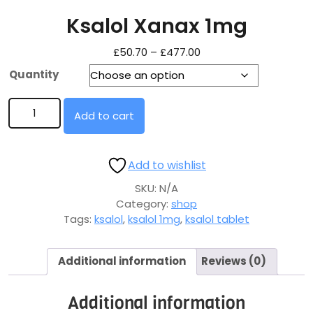
Ksalol Xanax 1mg
£
50.70
–
£
477.00
Quantity
Add to cart
Add to wishlist
SKU:
N/A
Category:
shop
Tags:
ksalol
,
ksalol 1mg
,
ksalol tablet
Additional information
Reviews (0)
Additional information