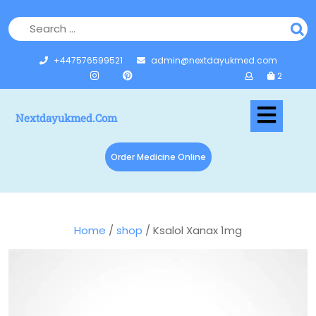
+447576599521
admin@nextdayukmed.com
2
Nextdayukmed.com
Order Medicine Online
Home
/
shop
/ Ksalol Xanax 1mg