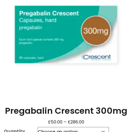
Pregabalin Crescent 300mg
£
50.00
–
£
286.00
Quantity