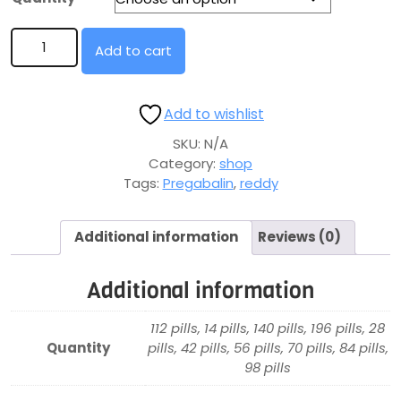
Add to cart
Add to wishlist
SKU:
N/A
Category:
shop
Tags:
Pregabalin
,
reddy
Additional information
Reviews (0)
Additional information
112 pills, 14 pills, 140 pills, 196 pills, 28
Quantity
pills, 42 pills, 56 pills, 70 pills, 84 pills,
98 pills