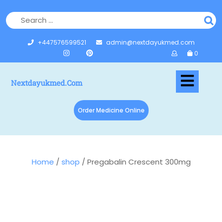
+447576599521
admin@nextdayukmed.com
0
Nextdayukmed.com
Order Medicine Online
Home
/
shop
/ Pregabalin Crescent 300mg