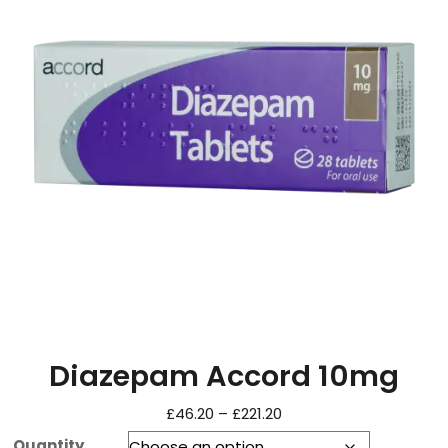
Diazepam Accord 10mg
£
46.20
–
£
221.20
Quantity