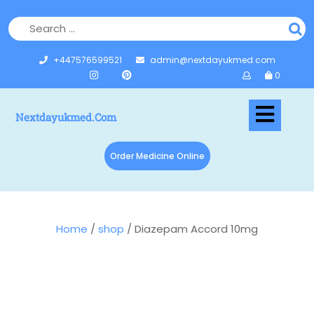
+447576599521
admin@nextdayukmed.com
0
Nextdayukmed.com
Order Medicine Online
Home
/
shop
/ Diazepam Accord 10mg