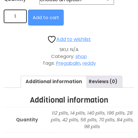
Add to cart
Add to wishlist
SKU:
N/A
Category:
shop
Tags:
Pregabalin
,
reddy
Additional information
Reviews (0)
Additional information
112 pills, 14 pills, 140 pills, 196 pills, 28
Quantity
pills, 42 pills, 56 pills, 70 pills, 84 pills,
98 pills