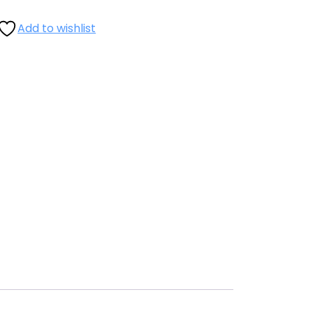
Add to wishlist