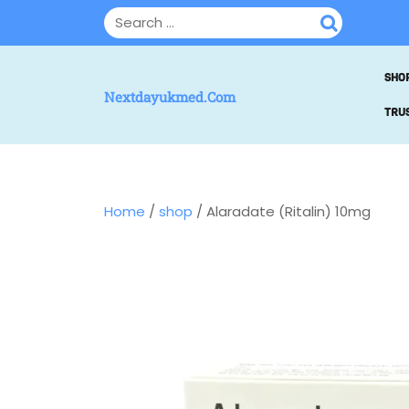
SHO
Nextdayukmed.com
TRUS
Home
/
shop
/ Alaradate (Ritalin) 10mg