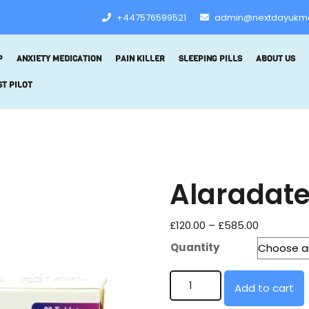
+447576599521
admin@nextdayukm
P
ANXIETY MEDICATION
PAIN KILLER
SLEEPING PILLS
ABOUT US
T PILOT
Alaradate
£
120.00
–
£
585.00
Quantity
Add to cart