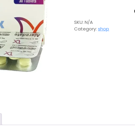
SKU:
N/A
Category:
shop