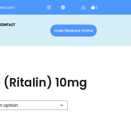
ed.com
0
CONTACT
Order Medicine Online
 (Ritalin) 10mg