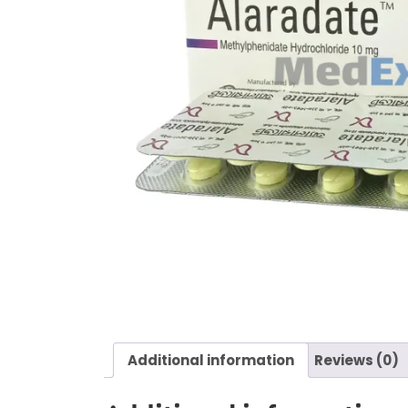
Additional information
Reviews (0)