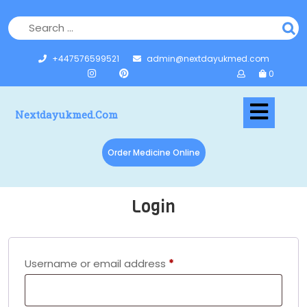
+447576599521
admin@nextdayukmed.com
0
Nextdayukmed.com
Order Medicine Online
Login
Username or email address
*