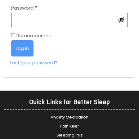
Password
*
Remember me
Log in
Lost your password?
Quick Links for Better Sleep
Anxiety Medication
Pain Killer
Sleeping Pills